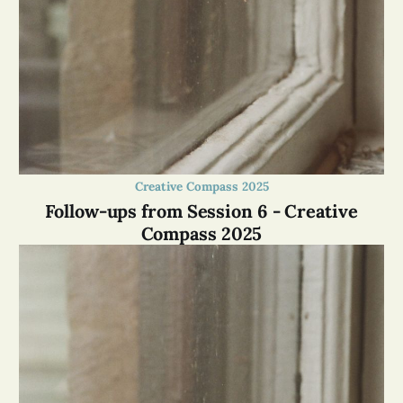
Creative Compass 2025
Follow-ups from Session 6 - Creative
Compass 2025