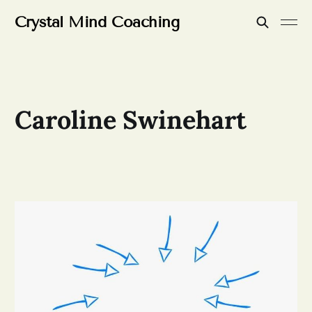
Crystal Mind Coaching
Caroline Swinehart