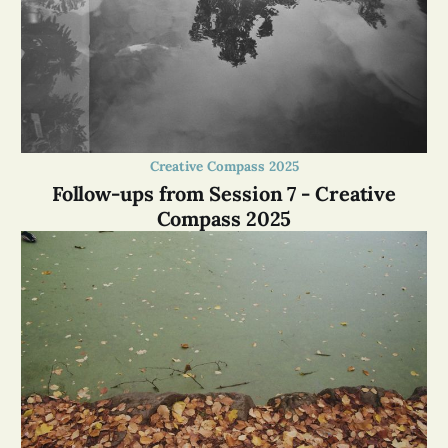
Creative Compass 2025
Follow-ups from Session 7 - Creative
Compass 2025