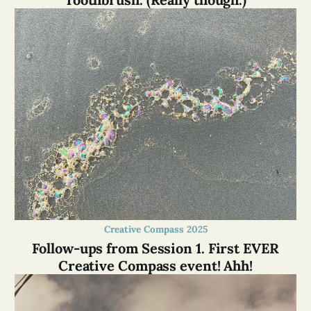
Creative Compass 2025
Follow-ups from Session 1. First EVER
Creative Compass event! Ahh!