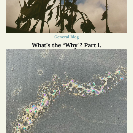
General Blog
What’s the “Why"? Part 1.