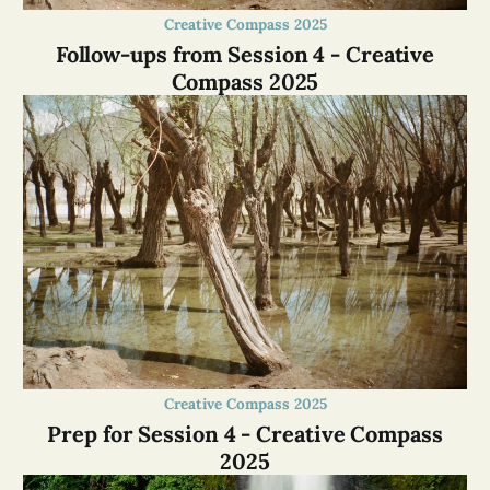
Creative Compass 2025
Follow-ups from Session 4 - Creative
Compass 2025
Creative Compass 2025
Prep for Session 4 - Creative Compass
2025