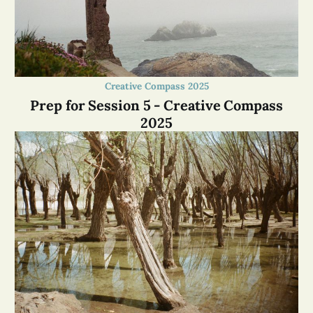
Creative Compass 2025
Prep for Session 5 - Creative Compass
2025