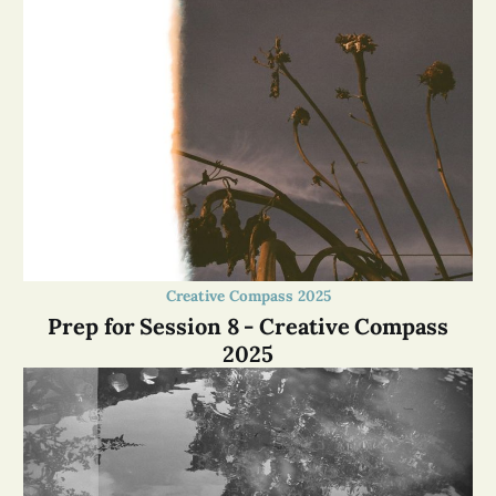
Creative Compass 2025
Prep for Session 8 - Creative Compass
2025