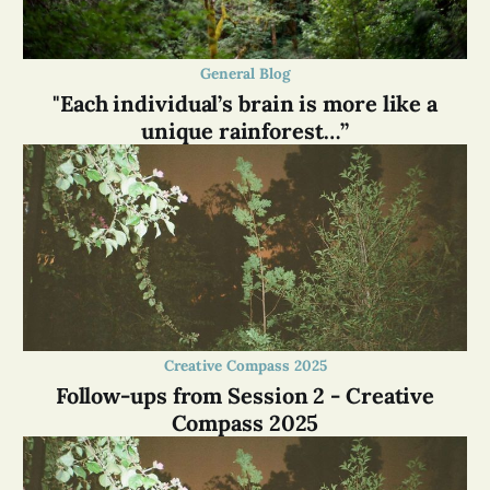
General Blog
"Each individual’s brain is more like a
unique rainforest…”
Creative Compass 2025
Follow-ups from Session 2 - Creative
Compass 2025