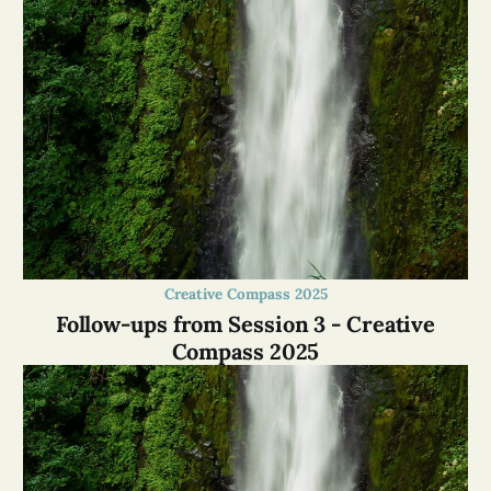
Creative Compass 2025
Follow-ups from Session 3 - Creative
Compass 2025