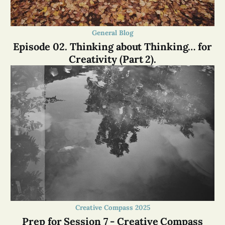
General Blog
Episode 02. Thinking about Thinking… for
Creativity (Part 2).
Creative Compass 2025
Prep for Session 7 - Creative Compass