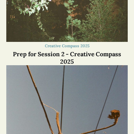
Creative Compass 2025
Prep for Session 2 - Creative Compass
2025