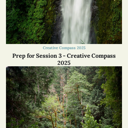
Creative Compass 2025
Prep for Session 3 - Creative Compass
2025