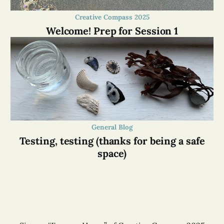
Creative Compass 2025
Welcome! Prep for Session 1
General Blog
Testing, testing (thanks for being a safe
space)