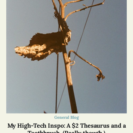
General Blog
My High-Tech Inspo: A $2 Thesaurus and a
Toothbrush. (Really though.)