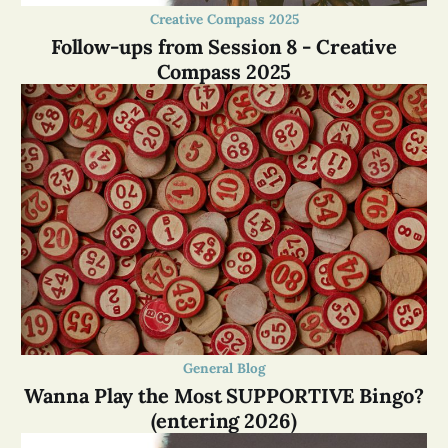
Creative Compass 2025
Follow-ups from Session 8 - Creative
Compass 2025
General Blog
Wanna Play the Most SUPPORTIVE Bingo?
(entering 2026)