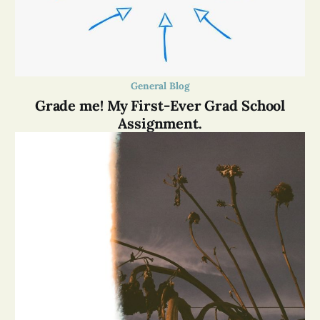
General Blog
Grade me! My First-Ever Grad School
Assignment.