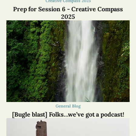
Creative Compass 2025
Prep for Session 6 - Creative Compass
2025
General Blog
[Bugle blast] Folks…we’ve got a podcast!