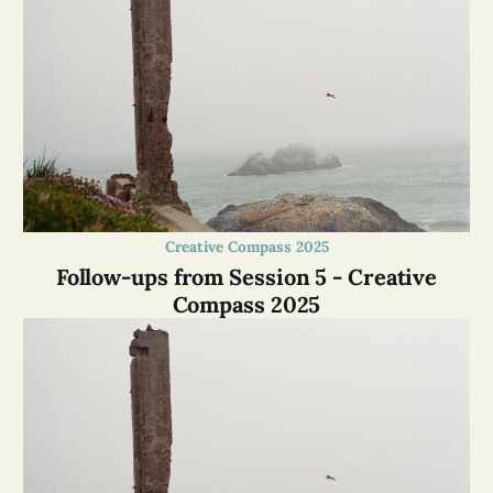
Creative Compass 2025
Follow-ups from Session 5 - Creative
Compass 2025