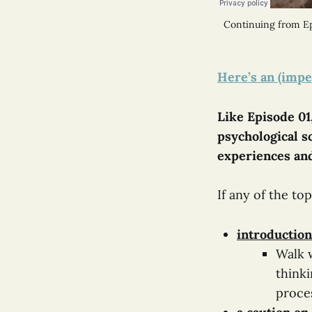
Continuing from Ep
Here’s an (impe
Like Episode 01,
psychological sc
experiences and
If any of the to
introduction
Walk w
thinki
proce