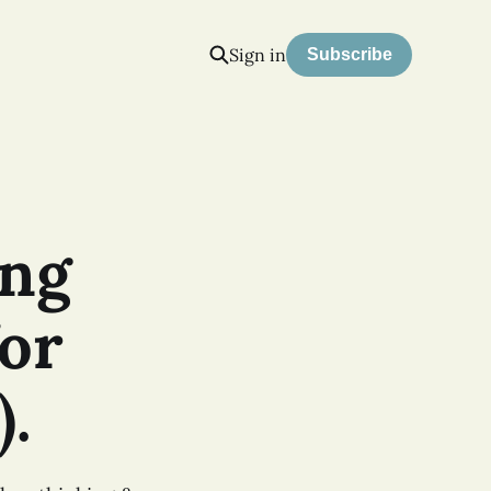
Sign in
Subscribe
ing
or
).