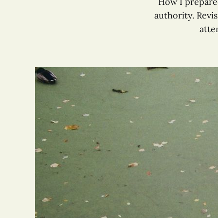
How I prepared
authority. Revi
atte