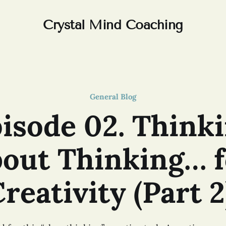
Crystal Mind Coaching
General Blog
isode 02. Think
bout Thinking… f
reativity (Part 2