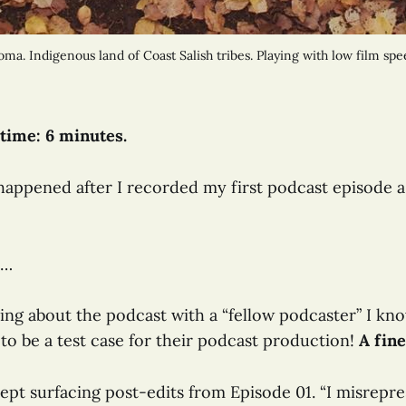
a. Indigenous land of Coast Salish tribes. Playing with low film spe
time: 6 minutes.
happened after I recorded my first podcast episode 
s…
ting about the podcast with a “fellow podcaster” I kn
to be a test case for their podcast production!
A fine
pt surfacing post-edits from Episode 01. “I misrepre