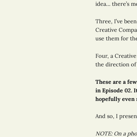
idea… there’s mo
Three, I’ve bee
Creative Compas
use them for th
Four, a Creativ
the direction of
These are a few
in Episode 02. I
hopefully even m
And so, I presen
NOTE: On a pho