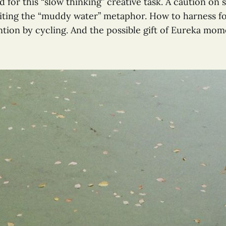
 for this “slow thinking” creative task. A caution on 
siting the “muddy water” metaphor. How to harness f
ntion by cycling. And the possible gift of Eureka mom