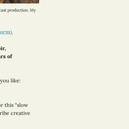
ast production. My 
form).
ir,
ars of
you like:
r this “slow
cribe creative