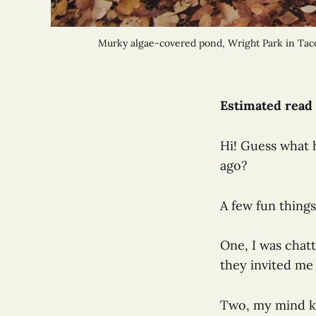
Murky algae-covered pond, Wright Park in Tacom
Estimated read 
Hi! Guess what 
ago?
A few fun thing
One, I was chat
they invited me 
Two, my mind ke