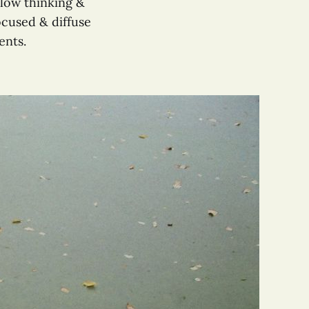
slow thinking &
ocused & diffuse
ents.