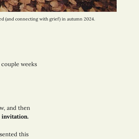
ed (and connecting with grief) in autumn 2024. 
a couple weeks
ow, and then
 invitation.
sented this