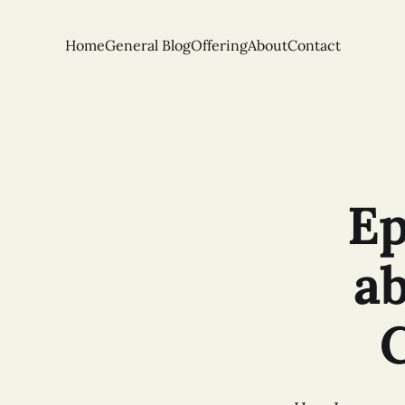
Home
General Blog
Offering
About
Contact
Ep
a
C