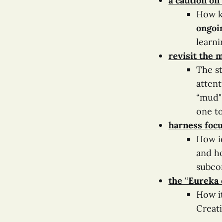
a caution on
How k
ongoi
learni
revisit the
The st
atten
“mud" 
one t
harness focu
How i
and h
subco
the
“
Eureka 
How it
Creat