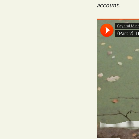
account.