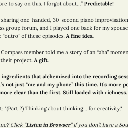
re to say on this. I forgot about…”
Predictable!
n sharing one-handed, 30-second piano improvisation
s group forum, and I played one back for my spouse
e “outro” of these episodes.
A fine idea.
e Compass member told me a story of an “aha” moment
 their project.
A gift.
 ingredients that alchemized into the recording ses
t
’
s not just
“
me and my phone
”
this time. It
’
s more po
ore clear than the first. Still loaded with richness.
t: "(Part 2) Thinking about thinking… for creativity."
ne? Click “
Listen in Browser
” if you don’t have a S