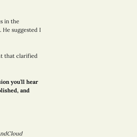
s in the
. He suggested I
 that clarified
sion you
’
ll hear
lished, and
oundCloud