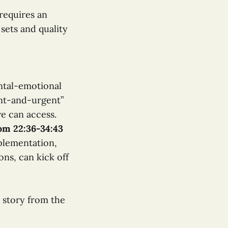
requires an
sets and quality
ntal-emotional
nt-and-urgent”
we can access.
rom 22:36-34:43
plementation,
ons, can kick off
” story from the