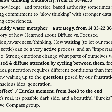
 slow thinking & authority
.
from 10:38-14:33
nowledge- and practice-based authority sometimes 
ng
commitment to “slow thinking” with stronger data 
ng experiences.
 muddy water metaphor
+ a strategy
. from 14:33-22:36
ory of how I learned about Diffuse vs. Focused
tion/awareness/thinking. How
waiting
(to let our me
settle) can be a very
active
process, and an “importa
oo. Strong emotions change what parts of ourselves 
sed & diffuse attention by cycling between them
. f
dea generation requires different conditions than im
ow waking up to the
questions
posed by our frustrati
nscious idea-generation.
effect
”
/ Eureka moment
.
from 34:43 to the end
’s real, its possible dark side, and a beautiful “Eureka
ive Compass group.