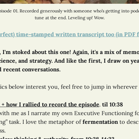
isode 01. Recorded generously with someone who’s getting into podc
tune at the end. Leveling up! Wow.
rfect) time-stamped written transcript too (in PDF 
 I'm stoked about this one! Again, it's a mix of memo
ience, and strategy. And like the first, I draw on ye
 recent conversations.
pics below interest you, feel free to jump in wherever 
 + how I rallied to record the episode
.
til 10:38
ith me as I narrate my own Executive Functioning fo
ng” task. I love the metaphor of
fermentation
​ to des
ss.