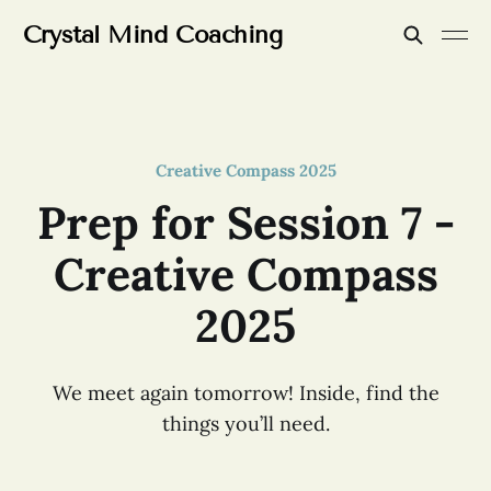
Crystal Mind Coaching
Creative Compass 2025
Prep for Session 7 -
Creative Compass
2025
We meet again tomorrow! Inside, find the
things you’ll need.