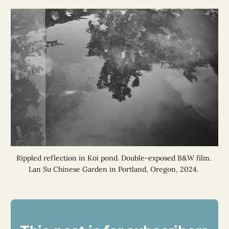
Rippled reflection in Koi pond. Double-exposed B&W film. 
Lan Su Chinese Garden in Portland, Oregon, 2024. 