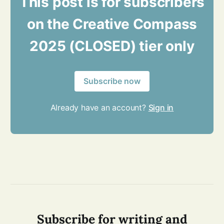
This post is for subscribers
on the Creative Compass
2025 (CLOSED) tier only
Subscribe now
Already have an account?
Sign in
Subscribe for writing and