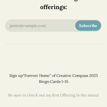
offerings:
jamie@example.com
Subscribe
Sign up
“Forever Home” of Creative Compass 2025
Bingo Cards 1-15
Be sure to check out my first Offering in the menu!