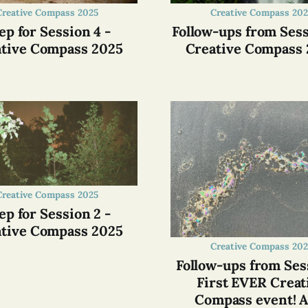
Creative Compass 2025
Creative Compass 202
ep for Session 4 -
Follow-ups from Sess
tive Compass 2025
Creative Compass
Creative Compass 2025
ep for Session 2 -
tive Compass 2025
Creative Compass 202
Follow-ups from Sess
First EVER Creat
Compass event! A