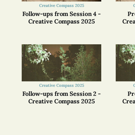
Creative Compass 2025
Follow-ups from Session 4 -
Pr
Creative Compass 2025
Crea
Creative Compass 2025
Follow-ups from Session 2 -
Pr
Creative Compass 2025
Crea