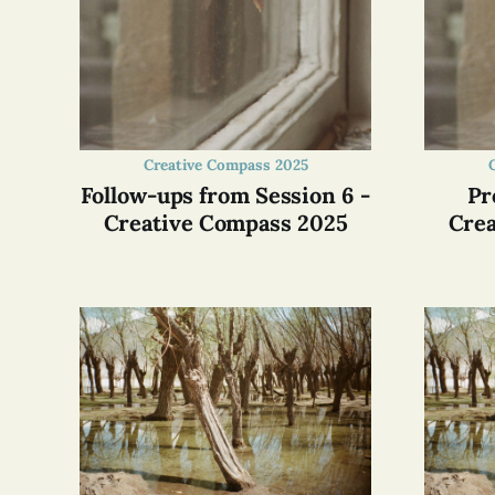
Creative Compass 2025
Follow-ups from Session 6 -
Pr
Creative Compass 2025
Crea