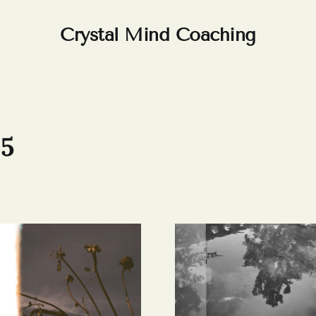
Crystal Mind Coaching
25