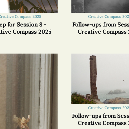
Creative Compass 2025
Creative Compass 202
ep for Session 8 -
Follow-ups from Sess
tive Compass 2025
Creative Compass
Creative Compass 202
Follow-ups from Sess
Creative Compass