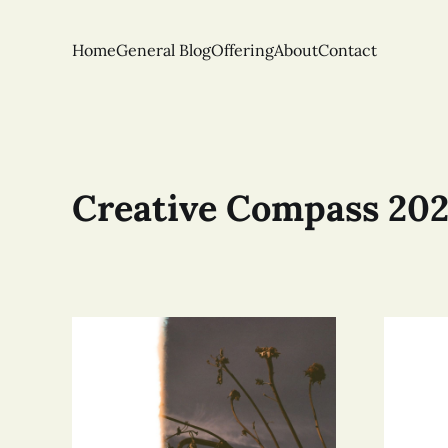
Home
General Blog
Offering
About
Contact
Creative Compass 20