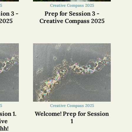
5
Creative Compass 2025
ion 3 -
Prep for Session 3 -
 2025
Creative Compass 2025
5
Creative Compass 2025
ion 1.
Welcome! Prep for Session
ive
1
hh!