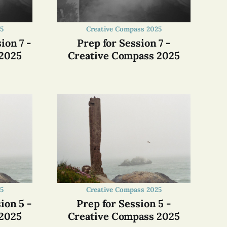
5
Creative Compass 2025
ion 7 -
Prep for Session 7 -
 2025
Creative Compass 2025
5
Creative Compass 2025
ion 5 -
Prep for Session 5 -
 2025
Creative Compass 2025