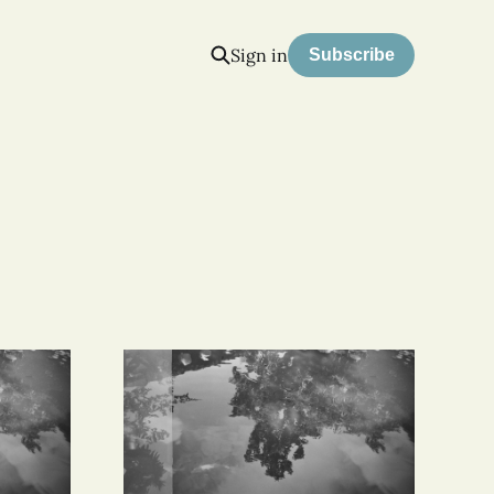
Sign in
Subscribe