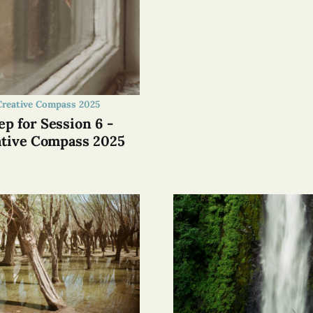
Creative Compass 2025
ep for Session 6 -
tive Compass 2025