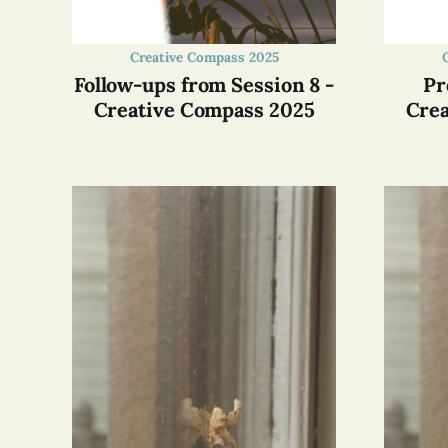
Creative Compass 2025
Follow-ups from Session 8 -
Pr
Creative Compass 2025
Crea